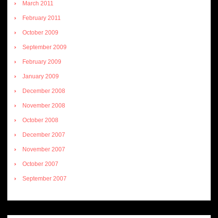
March 2011
February 2011
October 2009
September 2009
February 2009
January 2009
December 2008
November 2008
October 2008
December 2007
November 2007
October 2007
September 2007