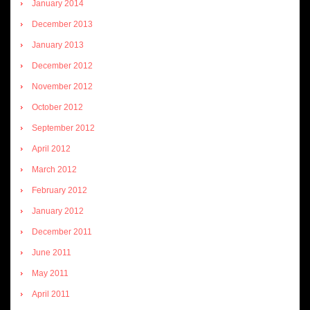
January 2014
December 2013
January 2013
December 2012
November 2012
October 2012
September 2012
April 2012
March 2012
February 2012
January 2012
December 2011
June 2011
May 2011
April 2011