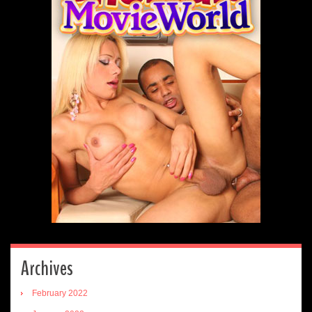
Archives
February 2022