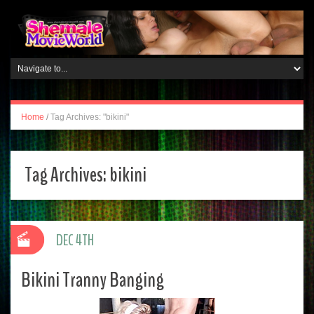
Home
/
Tag Archives: "bikini"
Tag Archives:
bikini
DEC 4TH
Bikini Tranny Banging