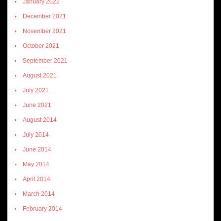
January 2022
December 2021
November 2021
October 2021
September 2021
August 2021
July 2021
June 2021
August 2014
July 2014
June 2014
May 2014
April 2014
March 2014
February 2014