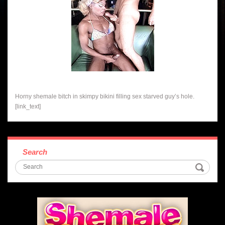
Horny shemale bitch in skimpy bikini filling sex starved guy’s hole.
[link_text]
Search