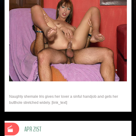
Naughty shemale Iris gives her lover a sinful handjob and gets her
butthole stretched widely. [link_text]
APR 21ST