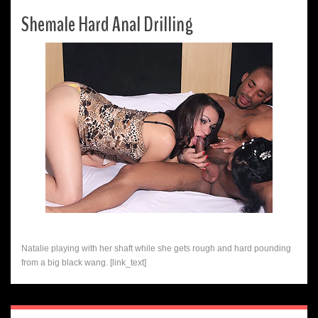
Shemale Hard Anal Drilling
Natalie playing with her shaft while she gets rough and hard pounding
from a big black wang. [link_text]