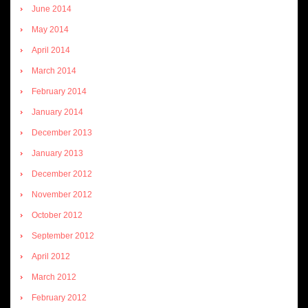
June 2014
May 2014
April 2014
March 2014
February 2014
January 2014
December 2013
January 2013
December 2012
November 2012
October 2012
September 2012
April 2012
March 2012
February 2012