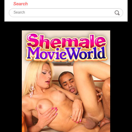
Search