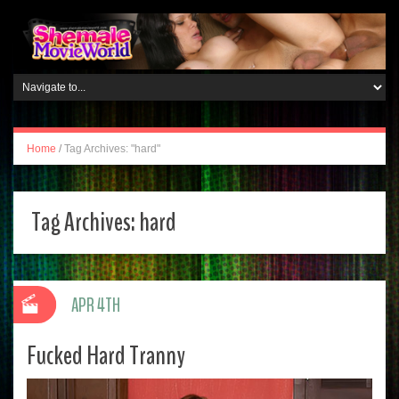
Home
/
Tag Archives: "hard"
Tag Archives:
hard
APR 4TH
Fucked Hard Tranny