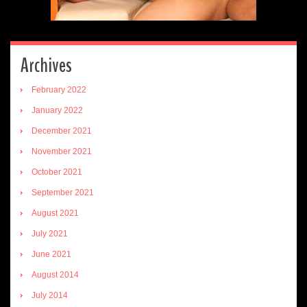
Archives
February 2022
January 2022
December 2021
November 2021
October 2021
September 2021
August 2021
July 2021
June 2021
August 2014
July 2014