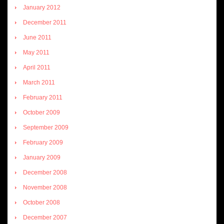
January 2012
December 2011
June 2011
May 2011
April 2011
March 2011
February 2011
October 2009
September 2009
February 2009
January 2009
December 2008
November 2008
October 2008
December 2007