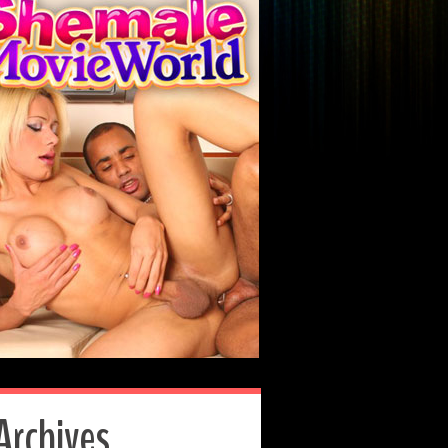
Archives