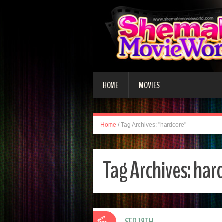
HOME
MOVIES
Home
/
Tag Archives: "hardcore"
Tag Archives:
har
SEP 18TH