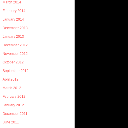
March 2014
February 2014
January 2014
December 2013
January 2013
December 2012
November 2012
October 2012
September 2012
April 2012
March 2012
February 2012
January 2012
December 2011
June 2011