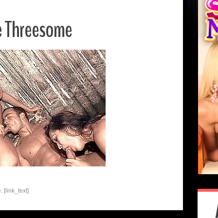
e Threesome
[link_text]