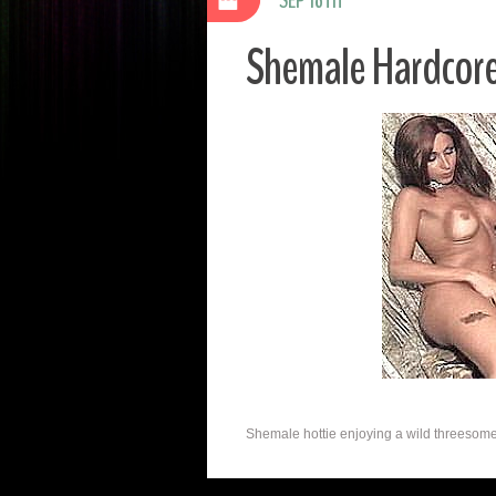
Shemale Hardcor
Shemale hottie enjoying a wild threesome. 