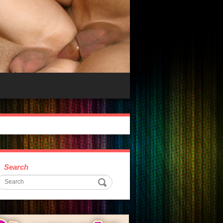
Search