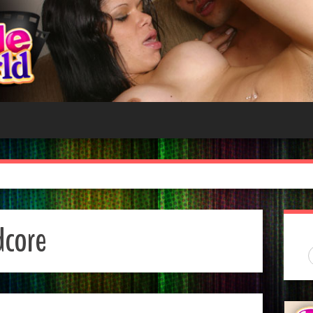
dcore