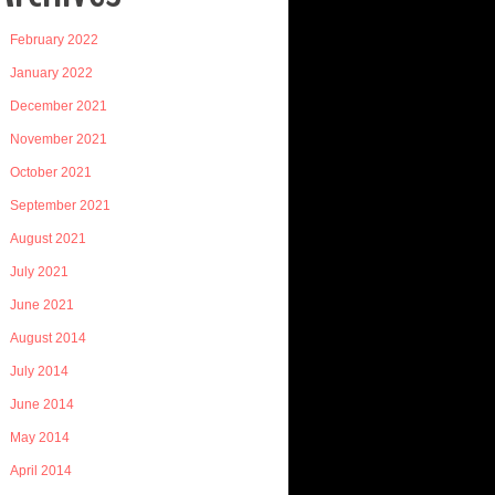
February 2022
January 2022
December 2021
November 2021
October 2021
September 2021
August 2021
July 2021
June 2021
August 2014
July 2014
June 2014
May 2014
April 2014