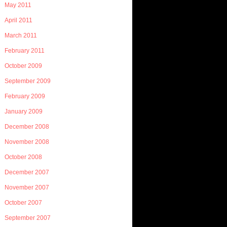
May 2011
April 2011
March 2011
February 2011
October 2009
September 2009
February 2009
January 2009
December 2008
November 2008
October 2008
December 2007
November 2007
October 2007
September 2007