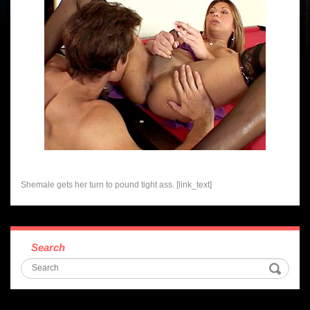
Shemale gets her turn to pound tight ass. [link_text]
Search