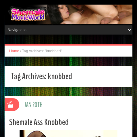
Home
/
Tag Archives: "knobbed"
Tag Archives:
knobbed
JAN 20TH
Shemale Ass Knobbed