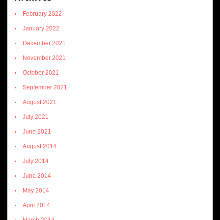
February 2022
January 2022
December 2021
November 2021
October 2021
September 2021
August 2021
July 2021
June 2021
August 2014
July 2014
June 2014
May 2014
April 2014
March 2014