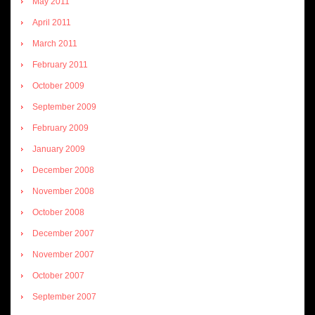
May 2011
April 2011
March 2011
February 2011
October 2009
September 2009
February 2009
January 2009
December 2008
November 2008
October 2008
December 2007
November 2007
October 2007
September 2007