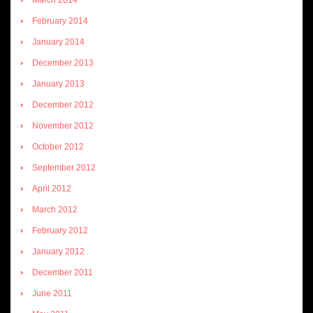
February 2014
January 2014
December 2013
January 2013
December 2012
November 2012
October 2012
September 2012
April 2012
March 2012
February 2012
January 2012
December 2011
June 2011