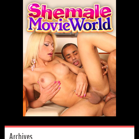
Archives