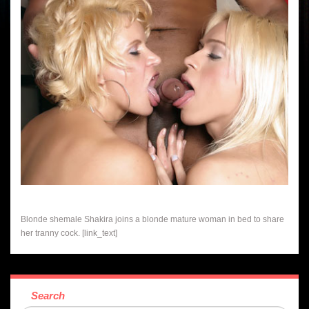
Blonde shemale Shakira joins a blonde mature woman in bed to share
her tranny cock. [link_text]
Search