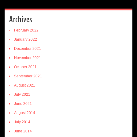
Archives
February 2022
January 2022
December 2021
November 2021
October 2021
September 2021
August 2021
July 2021
June 2021
August 2014
July 2014
June 2014