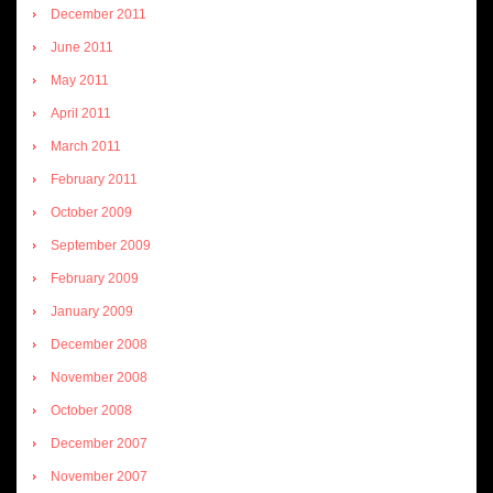
December 2011
June 2011
May 2011
April 2011
March 2011
February 2011
October 2009
September 2009
February 2009
January 2009
December 2008
November 2008
October 2008
December 2007
November 2007