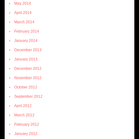
May 2014
April 2014
March 2014
February 2014
January 2014
December 2013
January 2013
December 2012
November 2012
October 2012
September 2012
April 2012
March 2012
February 2012
January 2012