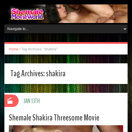
Home
/
Tag Archives: "shakira"
Tag Archives:
shakira
JAN 13TH
Shemale Shakira Threesome Movie